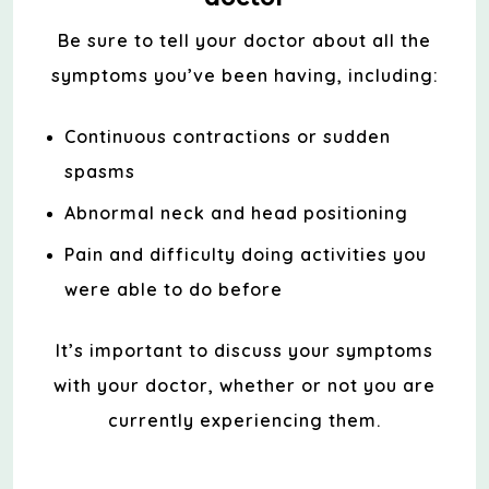
Be sure to tell your doctor about all the
symptoms you’ve been having, including:
Continuous contractions or sudden
spasms
Abnormal neck and head positioning
Pain and difficulty doing activities you
were able to do before
It’s important to discuss your symptoms
with your doctor, whether or not you are
currently experiencing them.