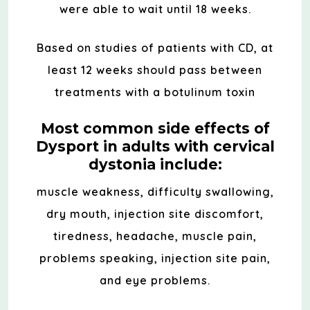
were able to wait until 18 weeks.
Based on studies of patients with CD, at
least 12 weeks should pass between
treatments with a botulinum toxin
Most common side effects of
Dysport in adults with cervical
dystonia include:
muscle weakness, difficulty swallowing,
dry mouth, injection site discomfort,
tiredness, headache, muscle pain,
problems speaking, injection site pain,
and eye problems.