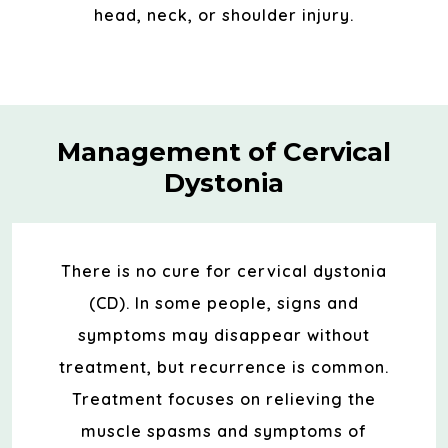
head, neck, or shoulder injury.
Management of Cervical
Dystonia
There is no cure for cervical dystonia
(CD). In some people, signs and
symptoms may disappear without
treatment, but recurrence is common.
Treatment focuses on relieving the
muscle spasms and symptoms of