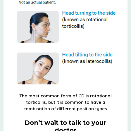
The most common form of CD is rotational
torticollis, but it is common to have a
combination of different position types.
Don’t wait to talk to your
doctor