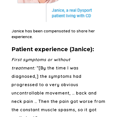
Janice has been compensated to share her
experience.
Patient experience (Janice):
First symptoms or without
treatment:
“[By the time I was
diagnosed,] the symptoms had
progressed to a very obvious
uncontrollable movement, … back and
neck pain … Then the pain got worse from
the constant muscle spasms, so it got