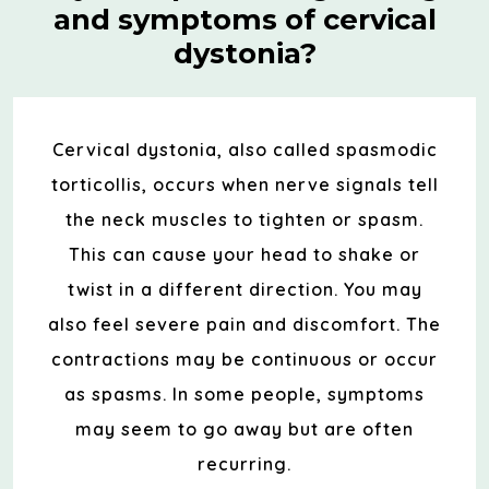
and symptoms of cervical
dystonia?
Cervical dystonia, also called spasmodic
torticollis, occurs when nerve signals tell
the neck muscles to tighten or spasm.
This can cause your head to shake or
twist in a different direction. You may
also feel severe pain and discomfort. The
contractions may be continuous or occur
as spasms. In some people, symptoms
may seem to go away but are often
recurring.