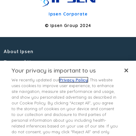
Ipsen Corporate
© Ipsen Group 2024
About Ipsen
Terms of Use
Your privacy is important to us
Privacy Policy
We recently updated our
Privacy Policy
. This website
Cookies Notice
uses cookies to improve user experience, to enhance
site navigation, measure site performance and usage,
Contact Us
and show you personalized advertising as described in
our Cookie Policy. By clicking “Accept All”, you agree
Ipsen Consumer Health
to the storing of cookies on your device and consent
Data Privacy Policy
to our collection and disclosure to third parties of
personal information about you including health-
State Privacy Supplement
related inferences based on your use of our site. If you
Your Privacy Choices
do not consent, you may click “Reject All” and only