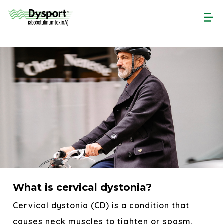
Skip
to
main
content
What is cervical dystonia?
Cervical dystonia (CD) is a condition that
causes neck muscles to tighten or spasm,