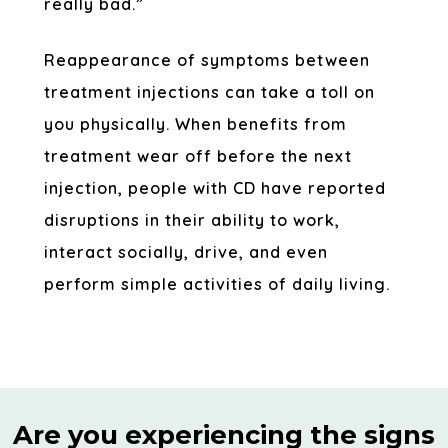
really bad.”
Reappearance of symptoms between
treatment injections can take a toll on
you physically. When benefits from
treatment wear off before the next
injection, people with CD have reported
disruptions in their ability to work,
interact socially, drive, and even
perform simple activities of daily living.
Are you experiencing the signs