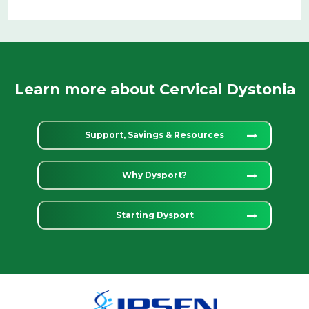
Learn more about Cervical Dystonia
Support, Savings & Resources
Why Dysport?
Starting Dysport