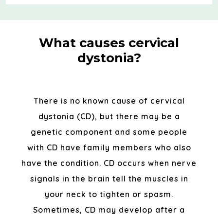
What causes cervical
dystonia?
There is no known cause of cervical
dystonia (CD), but there may be a
genetic component and some people
with CD have family members who also
have the condition. CD occurs when nerve
signals in the brain tell the muscles in
your neck to tighten or spasm.
Sometimes, CD may develop after a