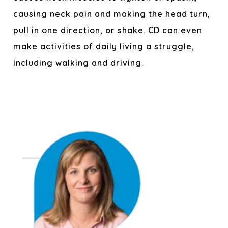
causing neck pain and making the head turn,
pull in one direction, or shake. CD can even
make activities of daily living a struggle,
including walking and driving.