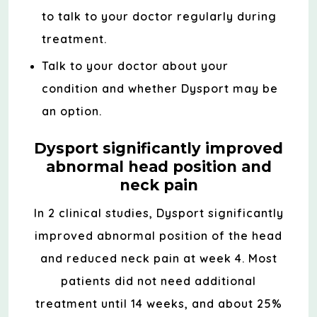
to talk to your doctor regularly during
treatment.
Talk to your doctor about your
condition and whether Dysport may be
an option.
Dysport significantly improved
abnormal head position and
neck pain
In 2 clinical studies, Dysport significantly
improved abnormal position of the head
and reduced neck pain at week 4. Most
patients did not need additional
treatment until 14 weeks, and about 25%