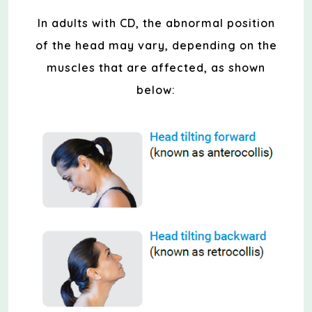
In adults with CD, the abnormal position
of the head may vary, depending on the
muscles that are affected, as shown
below: