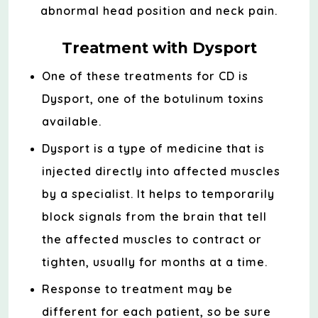
abnormal head position and neck pain.
Treatment with Dysport
One of these treatments for CD is
Dysport, one of the botulinum toxins
available.
Dysport is a type of medicine that is
injected directly into affected muscles
by a specialist. It helps to temporarily
block signals from the brain that tell
the affected muscles to contract or
tighten, usually for months at a time.
Response to treatment may be
different for each patient, so be sure