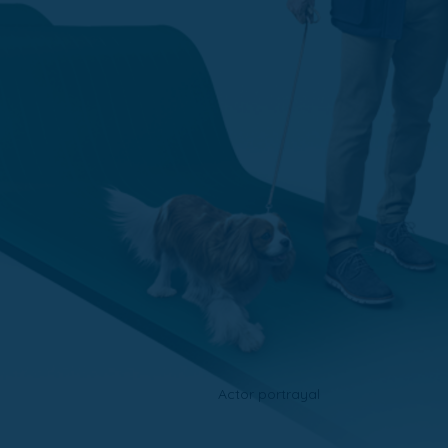
Actor portrayal