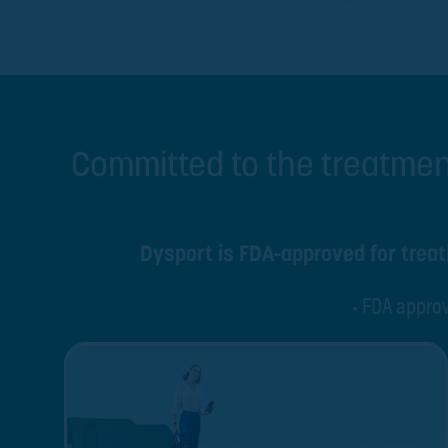
Committed to the treatmen
Dysport is FDA-approved for treati
• FDA approv