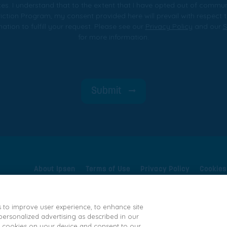
es. I understand that to the extent that I have opted out of commu
iction Program, my consent provided here will prevail with respec
tion to fulfill your request. Please see our
Privacy Policy
and our
S
for more information.
Submit
About Ipsen
Terms of Use
Privacy Policy
Cookies
Ipsen Consumer Health Data Privacy Policy
State Pr
s to improve user experience, to enhance site
rsonalized advertising as described in our
e 300- and
 of cookies on your device and consent to our