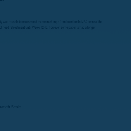
ticity was muscle tone assessed by mean change from baseline in MAS score at the
d not need retreatment until Weeks 12-16; however, some patients had a longer
worth Scale.