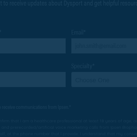
t to receive updates about Dysport and get helpful resour
*
Email*
Specialty*
Choose One
to receive communications from Ipsen.*
onfirm that I am a healthcare professional at least 18 years of age, a
 and prerecorded/artificial voice marketing calls from Ipsen Biophar
ehalf, at the phone number that I provide. I understand that my consen