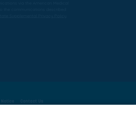
nications via the American Medical
t to the communications described
tate Supplemental Privacy Policy
 Notice
Contact Us
ivacy Supplement
Your Privacy Choices