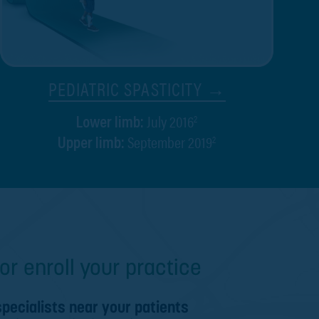
PEDIATRIC SPASTICITY →
July 2016
2
Lower limb:
September 2019
2
Upper limb:
or enroll your practice
specialists near your patients