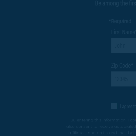
Be among the firs
*Required
First Name
Zip Code*
I agree 
By entering this information, I c
also consent to receive autodialed
affiliates, and on its and their b