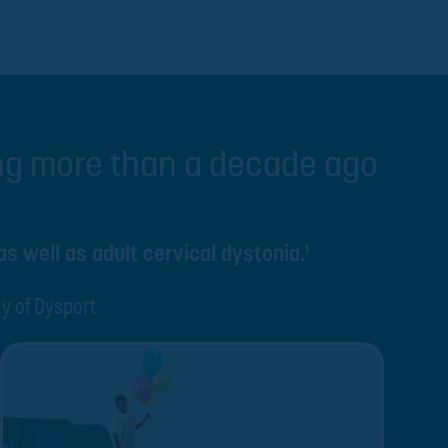
ing more than a decade ago
as well as adult cervical dystonia.
1
ty of Dysport