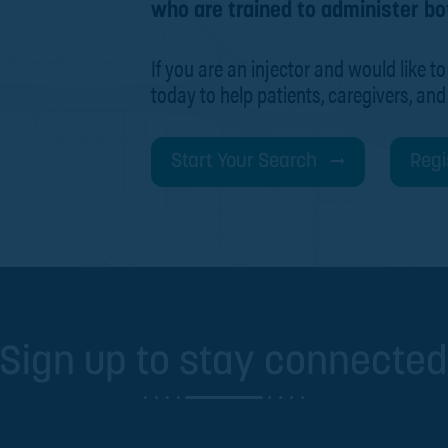
who are trained to administer bo
If you are an injector and would like to
today to help patients, caregivers, and
Start Your Search
Regi
Sign up to stay connecte