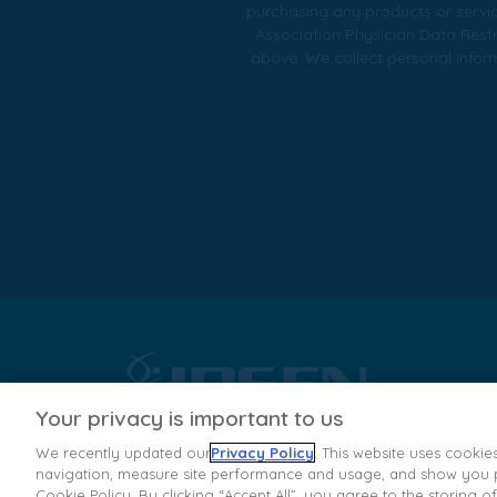
purchasing any products or servic
Association Physician Data Restr
above. We collect personal informa
Your privacy is important to us
We recently updated our
Privacy Policy
. This website uses cookie
navigation, measure site performance and usage, and show you pe
Dysport® (abobotulinumtoxinA) for injection, for muscular us
Cookie Policy. By clicking “Accept All”, you agree to the storing