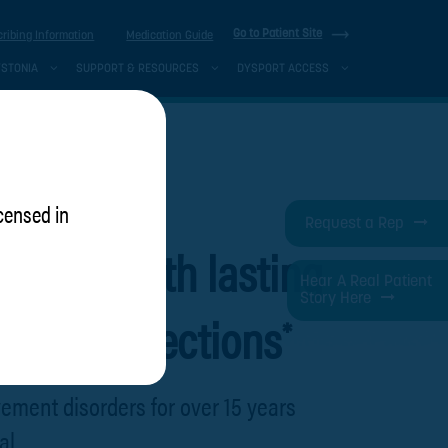
Go to Patient Site
cribing Information
Medication Guide
YSTONIA
SUPPORT & RESOURCES
DYSPORT ACCESS
icensed in
Request a Rep
rward with lasting
Hear A Real Patient
Story Here
tween injections
*
ement disorders for over 15 years
al