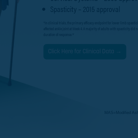
Spasticity – 2015 approval
*In clinical trials, the primary efficacy endpoint for lower limb spas
affected ankle joint at Week 4. A majority of adults with spasticity di
duration of response.
1,2
Click Here for Clinical Data →
MAS=Modified Ash