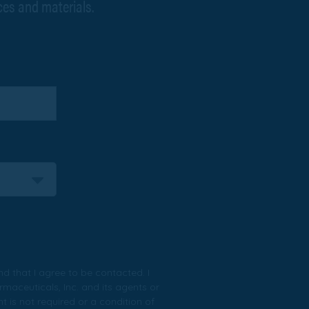
ces and materials.
nd that I agree to be contacted. I
maceuticals, Inc. and its agents or
t is not required or a condition of