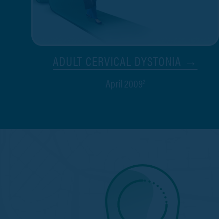
ADULT CERVICAL DYSTONIA →
April 2009
2