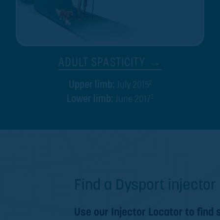
ADULT SPASTICITY →
July 2015
2
Upper limb:
June 2017
2
Lower limb:
Find a Dysport injector 
Use our Injector Locator to find 