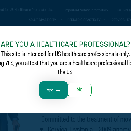
ded for US Healthcare Professionals.
Important Safety Information
Full Pres
ADULT SPASTICITY
PEDIATRIC SPASTICITY
CERVICAL D
ARE YOU A HEALTHCARE PROFESSIONAL?
This site is intended for US healthcare professionals only.
ng YES, you attest that you are a healthcare professional l
the US.
Help them move fo
Yes
No
symptom relief be
Committed to the treatment of mov
Cervical Dystonia – 2009 approv