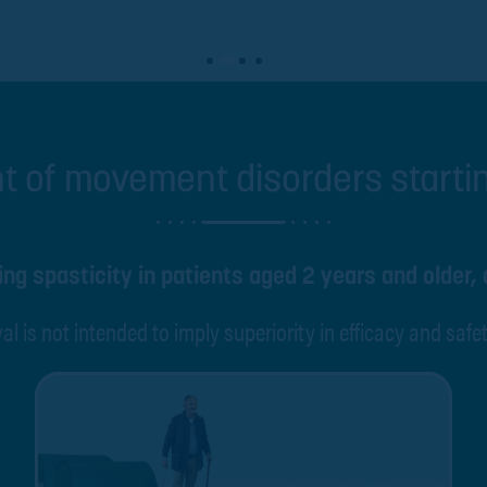
t of movement disorders start
ng spasticity in patients aged 2 years and older, 
al is not intended to imply superiority in efficacy and safe