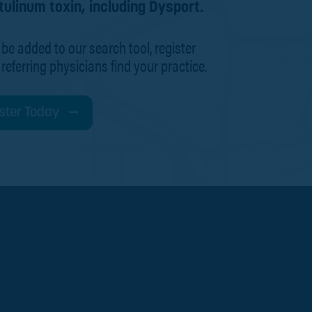
tulinum toxin, including Dysport.
 be added to our search tool, register
 referring physicians find your practice.
ster Today
d