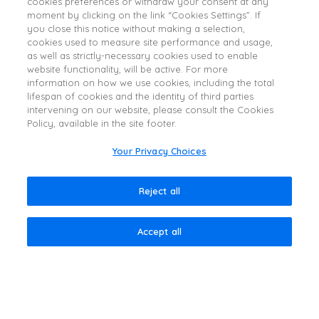
cookies preferences or withdraw your consent at any
IMPORTANT SAFETY
moment by clicking on the link “Cookies Settings”. If
INFORMATION
you close this notice without making a selection,
cookies used to measure site performance and usage,
WARNING: DISTANT SPREAD OF TOXIN EFFECT
as well as strictly-necessary cookies used to enable
website functionality, will be active. For more
Postmarketing reports indicate that the effects of DYSPORT
information on how we use cookies, including the total
and all botulinum toxin products may spread from the area
lifespan of cookies and the identity of third parties
of injection to produce symptoms consistent with botulinum
intervening on our website, please consult the Cookies
Policy, available in the site footer.
toxin effects. These may include asthenia, generalized
muscle weakness, diplopia, blurred vision, ptosis,
Your Privacy Choices
dysphagia, dysphonia, dysarthria, urinary incontinence and
breathing difficulties. These symptoms have been reported
Reject all
hours to weeks after injection. Swallowing and breathing
difficulties can be life threatening and there have been
reports of death. The risk of symptoms is probably greatest
Accept all
in children treated for spasticity but symptoms can also
occur in adults treated for spasticity and other conditions,
particularly in those patients who have underlying
conditions that would predispose them to these symptoms.
In unapproved uses and in approved indications, cases of