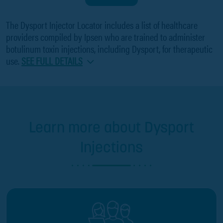
The Dysport Injector Locator includes a list of healthcare
providers compiled by Ipsen who are trained to administer
botulinum toxin injections, including Dysport, for therapeutic
use.
SEE FULL DETAILS
Learn more about Dysport
Injections