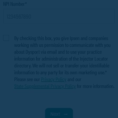
NPI Number*
By checking this box, you give Ipsen and companies
working with us permission to communicate with you
about Dysport via email and to use your practice
information for administration of the Injector Locator
directory. We will not sell or transfer your identifiable
information to any party for its own marketing use.*
Please see our
Privacy Policy
and our
State Supplemental Privacy Policy
for more information.
Next