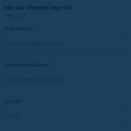
Enter your information (step 1 of 2)
*Required
Email Address*
Confirm Email Address*
Zip Code*