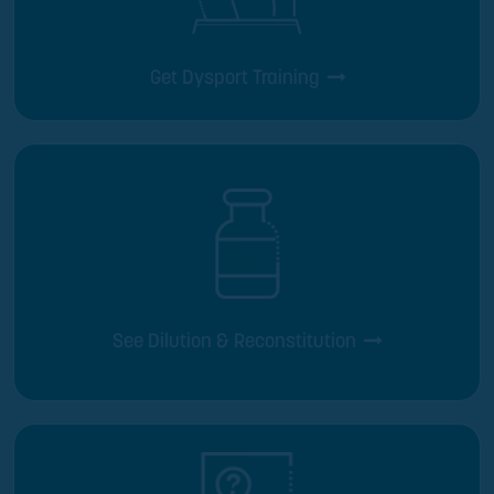
Get Dysport Training
See Dilution & Reconstitution