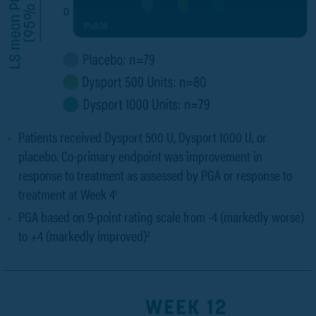
Patients received Dysport 500 U, Dysport 1000 U, or
placebo. Co-primary endpoint was improvement in
response to treatment as assessed by PGA or response to
treatment at Week 4
1
PGA based on 9-point rating scale from -4 (markedly worse)
to +4 (markedly improved)
2