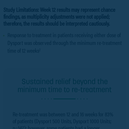
Study Limitations: Week 12 results may represent chance
findings, as multiplicity adjustments were not applied;
therefore, the results should be interpreted cautiously.
Response to treatment in patients receiving either dose of
Dysport was observed through the minimum re-treatment
time of 12 weeks
2
Sustained relief beyond the
minimum time to re-treatment
Re-treatment was between 12 and 16 weeks for 83%
of patients (Dysport 500 Units, Dysport 1000 Units;
n=147); however, some patients had a longer