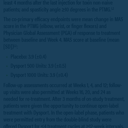
least 4 months after the last injection for toxin non-naive
patients; and spasticity angle ≥10 degrees in the PTMG.
1,2
The co-primary efficacy endpoints were mean change in MAS
score in the PTMG (elbow, wrist, or finger flexors) and
Physician Global Assessment (PGA) of response to treatment
between baseline and Week 4. MAS score at baseline (mean
[SD])
:
1,2
Placebo: 3.9 (±0.4)
Dysport 500 Units: 3.9 (±0.5)
Dysport 1000 Units: 3.9 (±0.4)
Follow-up assessments occurred at Weeks 1, 4, and 12; follow-
up visits were also permitted at Weeks 16, 20, and 24 as
needed for re-treatment. After 3 months of on-study treatment,
patients were given the opportunity to continue open-label
treatment with Dysport. In the open-label phase, patients who
were permitted entry from the double-blind study were
offered Dysport for ≤4 treatment cycles at ≥12-week intervals.