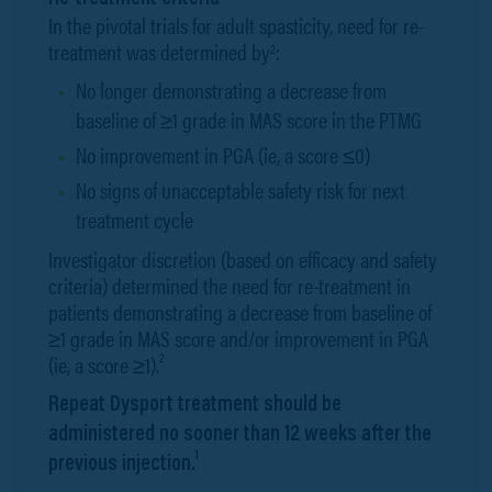
In the pivotal trials for adult spasticity, need for re-
treatment was determined by
:
2
No longer demonstrating a decrease from
baseline of ≥1 grade in MAS score in the PTMG
No improvement in PGA (ie, a score ≤0)
No signs of unacceptable safety risk for next
treatment cycle
Investigator discretion (based on efficacy and safety
criteria) determined the need for re-treatment in
patients demonstrating a decrease from baseline of
≥1 grade in MAS score and/or improvement in PGA
2
(ie, a score ≥1).
Repeat Dysport treatment should be
administered no sooner than 12 weeks after the
1
previous injection.