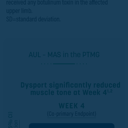
AUL – MAS in the PTMG