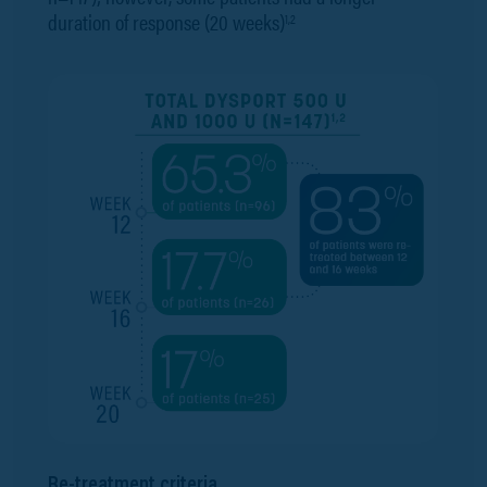
duration of response (20 weeks)
1,2
Re-treatment criteria