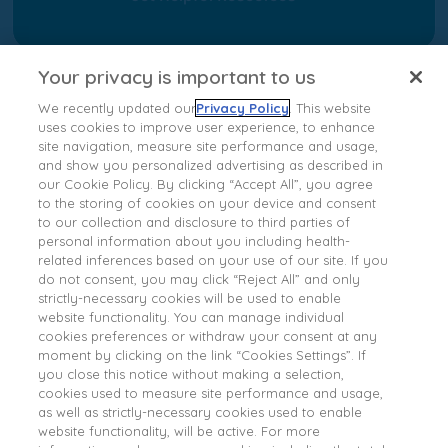
Your privacy is important to us
We recently updated our
Privacy Policy
. This website
uses cookies to improve user experience, to enhance
site navigation, measure site performance and usage,
and show you personalized advertising as described in
our Cookie Policy. By clicking “Accept All”, you agree
to the storing of cookies on your device and consent
to our collection and disclosure to third parties of
personal information about you including health-
About Ipsen
related inferences based on your use of our site. If you
Terms of Use
do not consent, you may click “Reject All” and only
strictly-necessary cookies will be used to enable
Privacy Policy
website functionality. You can manage individual
Cookies Notice
cookies preferences or withdraw your consent at any
moment by clicking on the link “Cookies Settings”. If
Contact Us
you close this notice without making a selection,
Ipsen Consumer Health Data Privacy Policy
cookies used to measure site performance and usage,
as well as strictly-necessary cookies used to enable
State Privacy Supplement
website functionality, will be active. For more
Your Privacy Choices