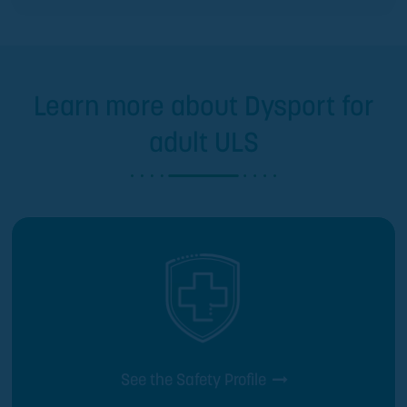
Learn more about Dysport for
adult ULS
See the Safety Profile