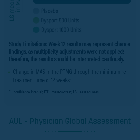
Study Limitations: Week 12 results may represent chance
findings, as multiplicity adjustments were not applied;
therefore, the results should be interpreted cautiously.
Change in MAS in the PTMG through the minimum re-
treatment time of 12 weeks
2
CI=confidence interval; ITT=intent-to-treat; LS=least squares.
AUL – Physician Global Assessment