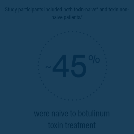
Study participants included both toxin-naive* and toxin non-
naive patients.
2