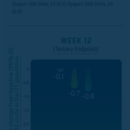
Dysport 500 Units, 3.9 (0.5); Dysport 1000 Units, 3.9
(0.4)
2