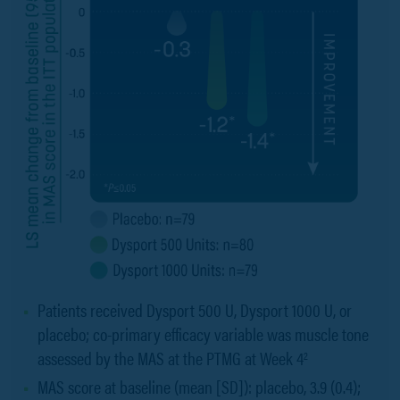
Patients received Dysport 500 U, Dysport 1000 U, or
placebo; co-primary efficacy variable was muscle tone
assessed by the MAS at the PTMG at Week 4
2
MAS score at baseline (mean [SD]): placebo, 3.9 (0.4);