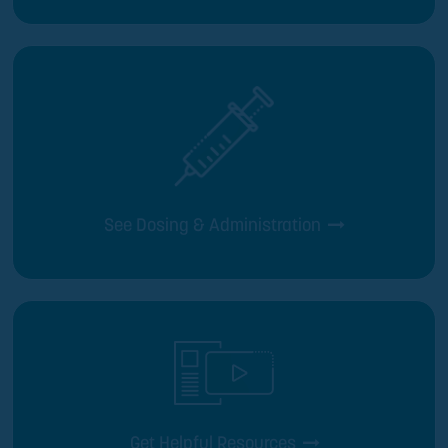
See Dosing & Administration
Get Helpful Resources