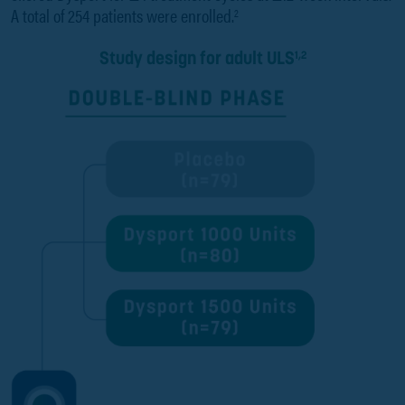
A total of 254 patients were enrolled.
2
Study design for adult ULS
1,2