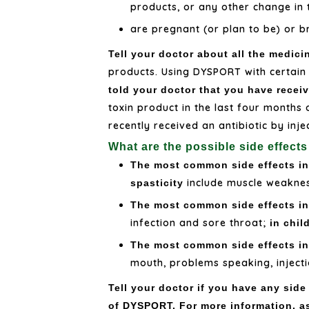
products, or any other change in
are pregnant (or plan to be) or b
Tell your doctor about all the medici
products. Using DYSPORT with certain
told your doctor that you have receiv
toxin product in the last four months
recently received an antibiotic by inj
What are the possible side effec
The most common side effects in 
include muscle weakness
spasticity
The most common side effects in 
infection and sore throat;
in chil
The most common side effects in
mouth, problems speaking, injecti
Tell your doctor if you have any side
of DYSPORT. For more information, a