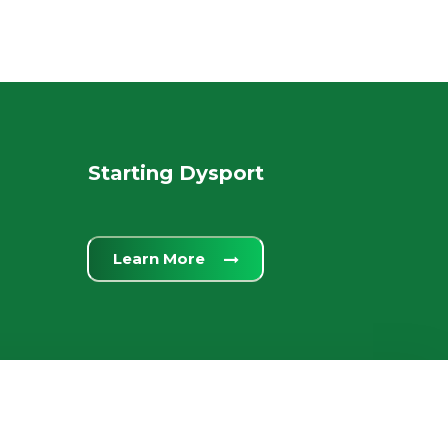
Starting Dysport
Learn More