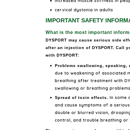
increased muscle stiffness in peo
cervical dystonia in adults
IMPORTANT SAFETY INFORM
What is the most important info
DYSPORT may cause serious side effe
after an injection of DYSPORT. Call y
with DYSPORT:
Problems swallowing, speaking, 
due to weakening of associated m
breathing after treatment with D
swallowing or breathing problems 
In some c
Spread of toxin effects.
and cause symptoms of a serious c
double or blurred vision, droopin
control, and trouble breathing or