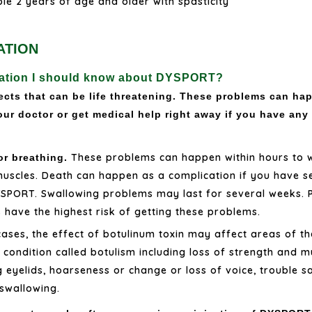
ple 2 years of age and older with spasticity
ATION
rmation I should know about DYSPORT?
cts that can be life threatening. These problems can hap
our doctor or get medical help right away if you have any
These problems can happen within hours to 
or breathing.
uscles. Death can happen as a complication if you have s
YSPORT. Swallowing problems may last for several weeks. Pe
have the highest risk of getting these problems.
ases, the effect of botulinum toxin may affect areas of t
ondition called botulism including loss of strength and m
g eyelids, hoarseness or change or loss of voice, trouble s
 swallowing.