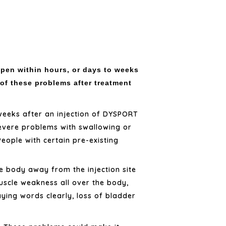
pen within hours, or days to weeks
 of these problems after treatment
weeks after an injection of DYSPORT
evere problems with swallowing or
ople with certain pre-existing
he body away from the injection site
uscle weakness all over the body,
aying words clearly, loss of bladder