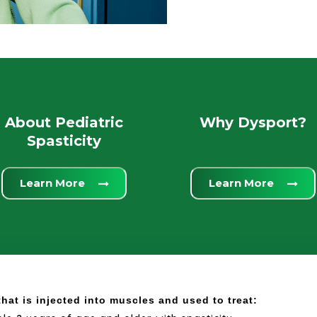
About Pediatric
Why Dysport?
Spasticity
Learn More
Learn More
hat is injected into muscles and used to treat: