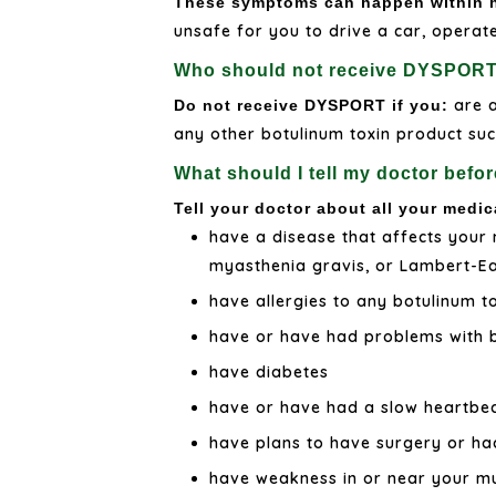
These symptoms can happen within ho
unsafe for you to drive a car, operat
Who should not receive DYSPOR
are a
Do not receive DYSPORT if you:
any other botulinum toxin product such
What should I tell my doctor bef
Tell your doctor about all your medic
have a disease that affects your 
myasthenia gravis, or Lambert-
have allergies to any botulinum t
have or have had problems with 
have diabetes
have or have had a slow heartbea
have plans to have surgery or ha
have weakness in or near your mus