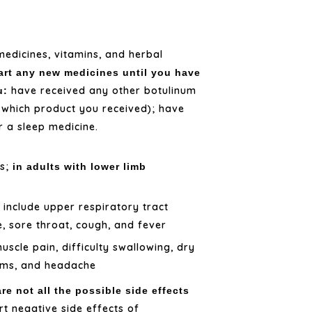
medicines, vitamins, and herbal
art any new medicines until you have
have received any other botulinum
u:
y which product you received); have
r a sleep medicine.
ss;
in adults with lower limb
include upper respiratory tract
y
e, sore throat, cough, and fever
scle pain, difficulty swallowing, dry
lems, and headache
re not all the possible side effects
t negative side effects of