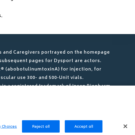
.
s and Caregivers portrayed on the homepage
subsequent pages for Dysport are actors.
® (abobotulinumtoxinA) for injection, for
scular use 300- and 500-Unit vials.
 is a registered trademark of Ipsen Biopharm
.
ARES is a registered trademark of Ipsen S.A.
y Choices
Reject all
Accept all