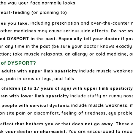
 the way your face normally looks
reast-feeding (or planning to)
including prescription and over-the-counter 
nes you take,
 other medicines may cause serious side effects.
Do not st
ed DYSPORT in the past. Especially tell your doctor if yo
 or any time in the past (be sure your doctor knows exactl
ection; take muscle relaxants, an allergy or cold medicine, o
ts of DYSPORT?
include muscle weakne
adults with upper limb spasticity
, pain in arms or legs, and falls
children (2 to 17 years of age) with upper limb spasticit
include stuffy or runny nos
dren with lower limb spasticity
include muscle weakness, mu
 people with cervical dystonia
on site pain or discomfort, feeling of tiredness, eye prob
 effect that bothers you or that does not go away. These a
You are encouraged to repor
sk your doctor or pharmacist.