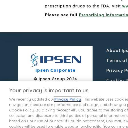
prescription drugs to the FDA. Visit
ww
Please see full
Prescribing Informati
About Ip
Terms of
Ipsen Corporate
Privacy P
© Ipsen Group 2024
Cookies 
Your privacy is important to us
Contact 
We recently updated our
Privacy Policy
. This website uses cookie
Ipsen Co
navigation, measure site performance and usage, and show you pe
State Pr
Cookie Policy. By clicking “Accept All”, you agree to the storing
collection and disclosure to third parties of personal information
Your Pri
based on your use of our site. If you do not consent, you may clic
cookies will be used to enable website functionality. You can man