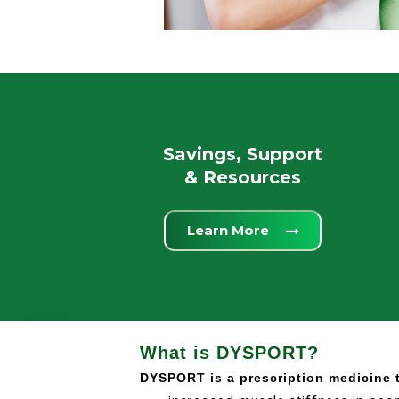
Savings, Support
& Resources
Learn More
What is DYSPORT?
DYSPORT is a prescription medicine t