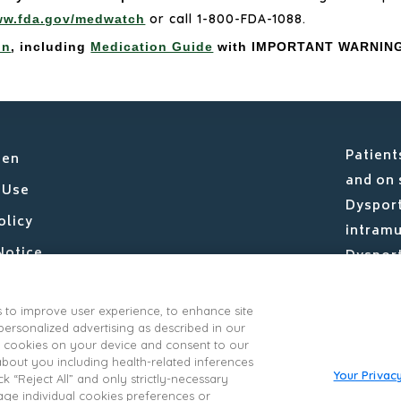
or call 1-800-FDA-1088.
w.fda.gov/medwatch
on
, including
Medication Guide
with IMPORTANT WARNING
Patient
sen
and on 
 Use
Dysport
olicy
intramu
Notice
Dysport
Limited
Us
IPSEN C
s to improve user experience, to enhance site
nsumer Health Data Privacy Policy
rsonalized advertising as described in our
ivacy Supplement
 of cookies on your device and consent to our
 about you including health-related inferences
vacy Choices
Your Privac
k “Reject All” and only strictly-necessary
age individual cookies preferences or