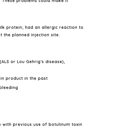
These problems could make it
.
lk protein; had an allergic reaction to
 the planned injection site.
(ALS or Lou Gehrig’s disease),
in product in the past
bleeding
 with previous use of botulinum toxin