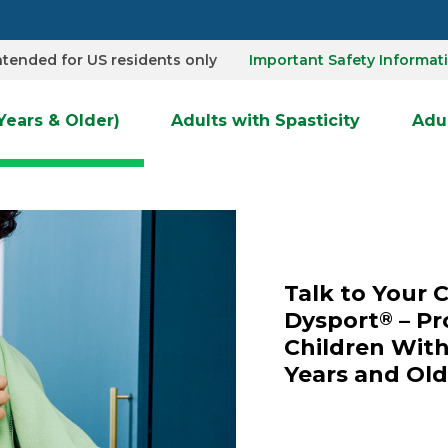
Important Safety Informat
 intended for US residents only
 Years & Older)
Adults with Spasticity
Adul
Talk to Your 
Dysport
– Pr
®
Children With
Years and Old