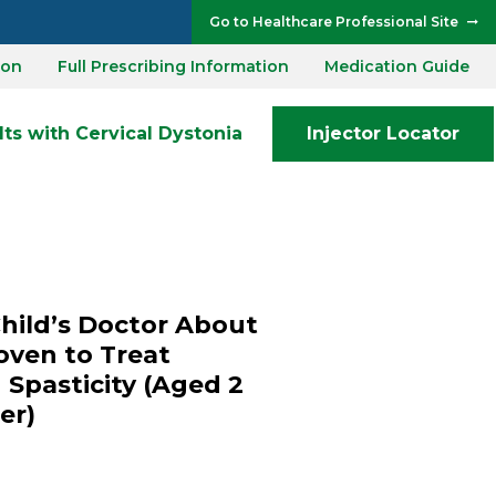
Go to Healthcare Professional Site
ion
Full Prescribing Information
Medication Guide
ts with Cervical Dystonia
Injector Locator
Child’s Doctor About
oven to Treat
 Spasticity (Aged 2
er)