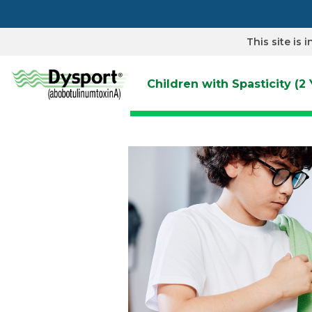
Skip
to
main
content
This site is
Children with Spasticity (2