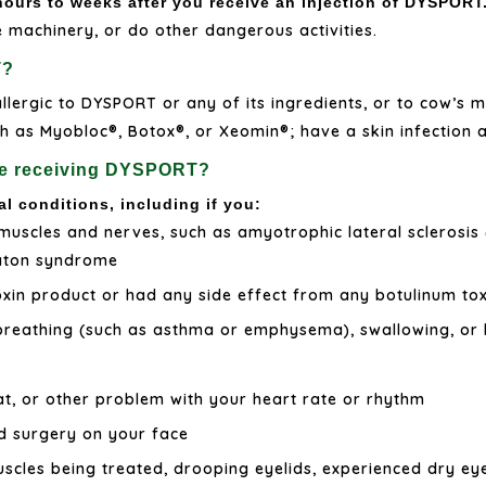
urs to weeks after you receive an injection of DYSPORT
e machinery, or do other dangerous activities.
T?
llergic to DYSPORT or any of its ingredients, or to cow’s mi
 as Myobloc®, Botox®, or Xeomin®; have a skin infection at
ore receiving DYSPORT?
al conditions, including if you:
muscles and nerves, such as amyotrophic lateral sclerosis 
Eaton syndrome
oxin product or had any side effect from any botulinum tox
breathing (such as asthma or emphysema), swallowing, or 
t, or other problem with your heart rate or rhythm
d surgery on your face
cles being treated, drooping eyelids, experienced dry eye